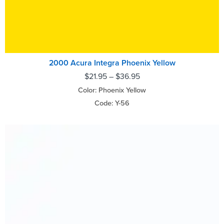
2000 Acura Integra Phoenix Yellow
$
21.95
–
$
36.95
Color: Phoenix Yellow
Code: Y-56