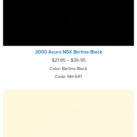
2000 Acura NSX Berlina Black
$
21.95
–
$
36.95
Color: Berlina Black
Code: NH-547