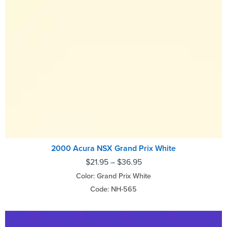
2000 Acura NSX Grand Prix White
$
21.95
–
$
36.95
Color: Grand Prix White
Code: NH-565