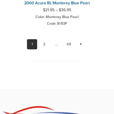
2000 Acura RL Monterey Blue Pearl
$
21.95
–
$
36.95
Color: Monterey Blue Pearl
Code: B-93P
1
2
…
68