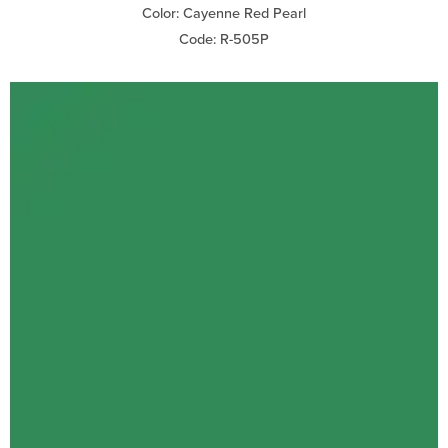
Color: Cayenne Red Pearl
Code: R-505P