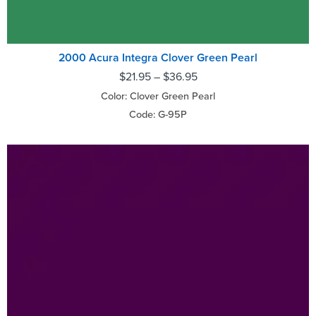
2000 Acura Integra Clover Green Pearl
$
21.95
–
$
36.95
Color: Clover Green Pearl
Code: G-95P