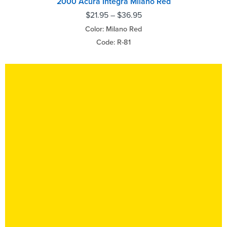
2000 Acura Integra Milano Red
$
21.95
–
$
36.95
Color: Milano Red
Code: R-81