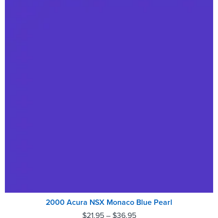
2000 Acura NSX Monaco Blue Pearl
$
21.95
–
$
36.95