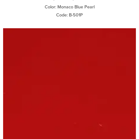
Color: Monaco Blue Pearl
Code: B-501P