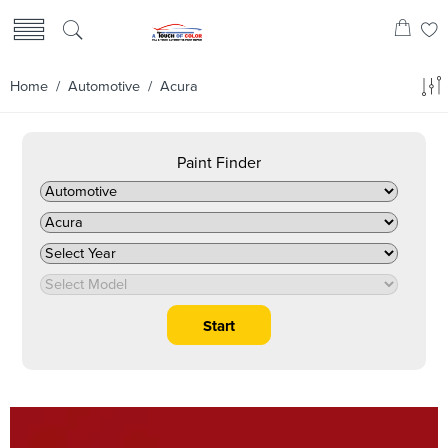
Home
/
Automotive
/ Acura
Paint Finder