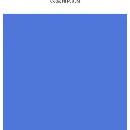
Code: NH-583M