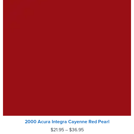
2000 Acura Integra Cayenne Red Pearl
$
21.95
–
$
36.95