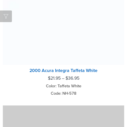
2000 Acura Integra Taffeta White
$
21.95
–
$
36.95
Color: Taffeta White
Code: NH-578