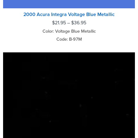
2000 Acura Integra Voltage Blue Metallic
$
21.95
–
$
36.95
Color: Voltage Blue Metallic
Code: B-97M