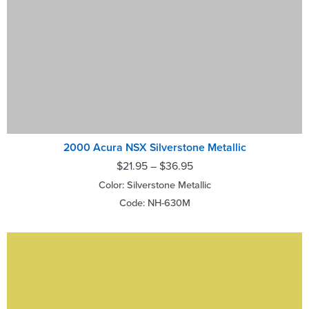
2000 Acura NSX Silverstone Metallic
$
21.95
–
$
36.95
Color: Silverstone Metallic
Code: NH-630M