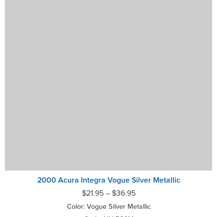
2000 Acura Integra Vogue Silver Metallic
$
21.95
–
$
36.95
Color: Vogue Silver Metallic