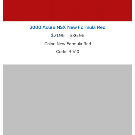
2000 Acura NSX New Formula Red
$
21.95
–
$
36.95
Color: New Formula Red
Code: R-510