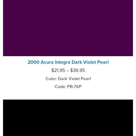
2000 Acura Integra Dark Violet Pearl
$
21.95
–
$
36.95
Color: Dark Violet Pearl
Code: PB-76P