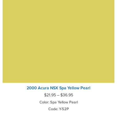
2000 Acura NSX Spa Yellow Pearl
$
21.95
–
$
36.95
Color: Spa Yellow Pearl
Code: Y-52P