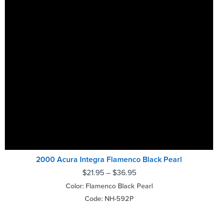
2000 Acura Integra Flamenco Black Pearl
$
21.95
–
$
36.95
Color: Flamenco Black Pearl
Code: NH-592P