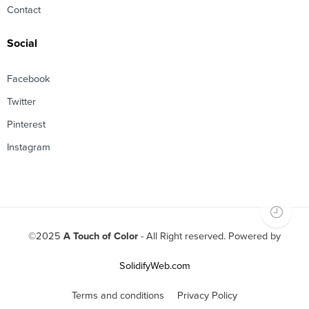
Contact
Social
Facebook
Twitter
Pinterest
Instagram
©2025
A Touch of Color
- All Right reserved. Powered by
SolidifyWeb.com
Terms and conditions
Privacy Policy