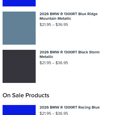
2026 BMW R 1300RT Blue Ridge
Mountain Metallic
$
21.95
–
$
36.95
2026 BMW R 1300RT Black Storm
Metallic
$
21.95
–
$
36.95
On Sale Products
2026 BMW R 1300RT Racing Blue
$
21.95
–
$
36.95