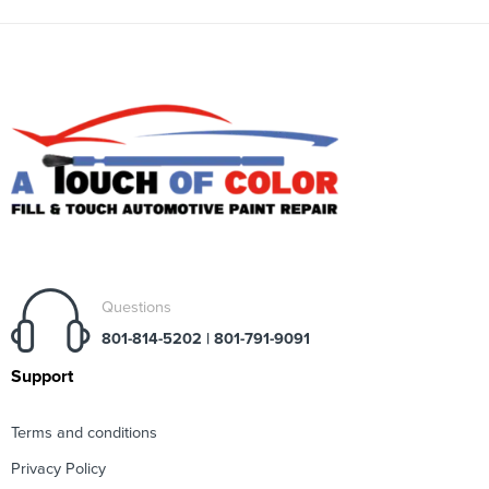
Questions
801-814-5202 | 801-791-9091
Support
Terms and conditions
Privacy Policy