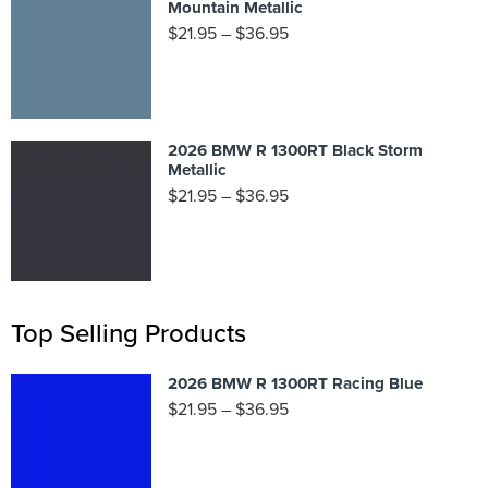
Mountain Metallic
$
21.95
–
$
36.95
2026 BMW R 1300RT Black Storm
Metallic
$
21.95
–
$
36.95
Top Selling Products
2026 BMW R 1300RT Racing Blue
$
21.95
–
$
36.95