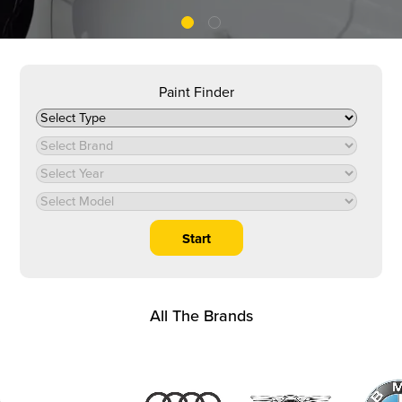
Paint Finder
All The Brands