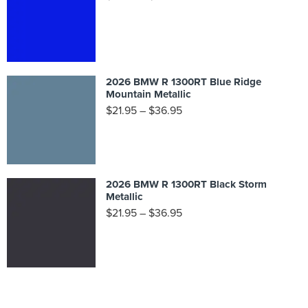
2026 BMW R 1300RT Blue Ridge
Mountain Metallic
$
21.95
–
$
36.95
2026 BMW R 1300RT Black Storm
Metallic
$
21.95
–
$
36.95