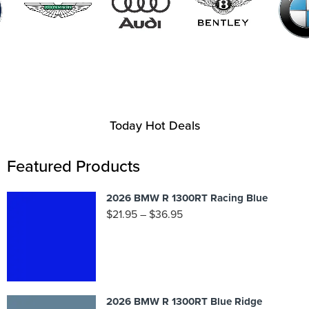
Today Hot Deals
Featured Products
2026 BMW R 1300RT Racing Blue
$
21.95
–
$
36.95
2026 BMW R 1300RT Blue Ridge