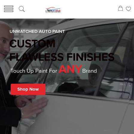
UNMATCHED AUTO PAINT
CUSTOM
FLAWLESS FINISHES
ANY
Touch Up Paint For
Brand
Shop Now