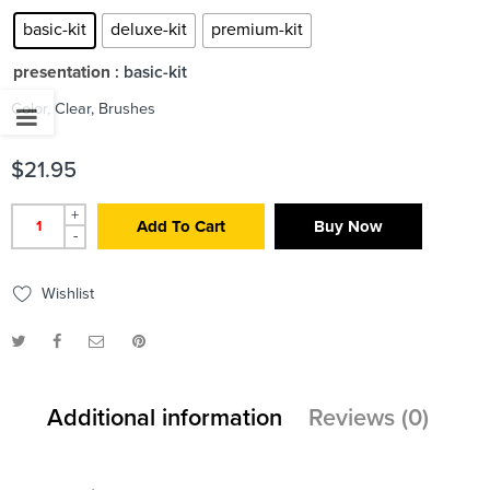
basic-kit
deluxe-kit
premium-kit
presentation
: basic-kit
Color, Clear, Brushes
$
21.95
+
Add To Cart
Buy Now
-
Wishlist
Additional information
Reviews (0)