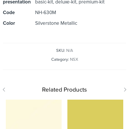
presentation
basic-kit, deluxe-kit, premium-kit
Code
NH-630M
Color
Silverstone Metallic
SKU:
N/A
Category:
NSX
Related Products