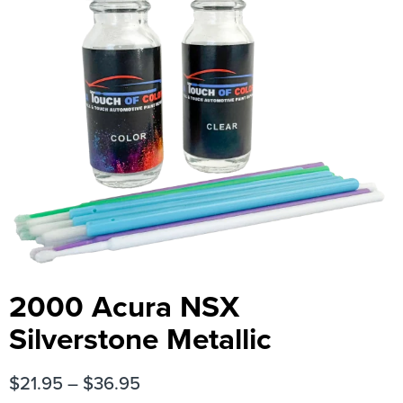
2000 Acura NSX
Silverstone Metallic
$
21.95
–
$
36.95