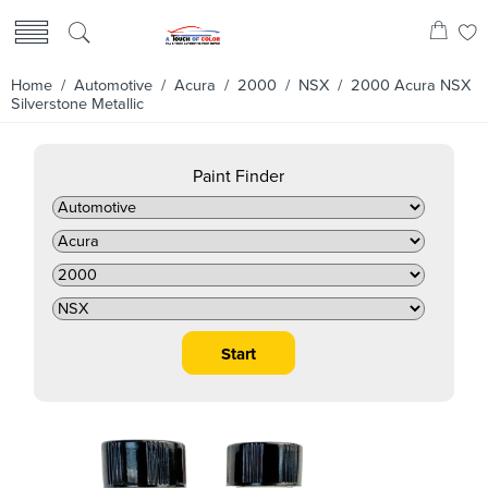
Home
/
Automotive
/
Acura
/
2000
/
NSX
/ 2000 Acura NSX
Silverstone Metallic
Paint Finder