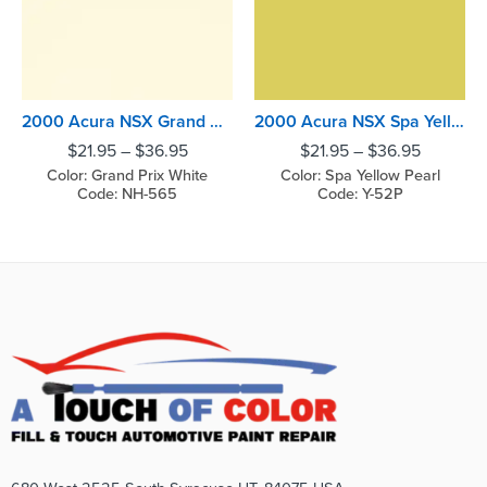
2000 Acura NSX Grand Prix White
2000 Acura NSX Spa Yellow Pearl
$
21.95
–
$
36.95
$
21.95
–
$
36.95
Color: Grand Prix White
Color: Spa Yellow Pearl
Code: NH-565
Code: Y-52P