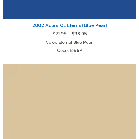
2002 Acura CL Eternal Blue Pearl
$
21.95
–
$
36.95
Color: Eternal Blue Pearl
Code: B-96P