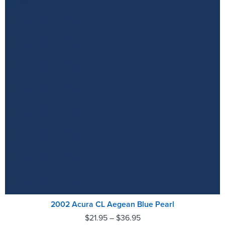
2002 Acura CL Aegean Blue Pearl
$
21.95
–
$
36.95