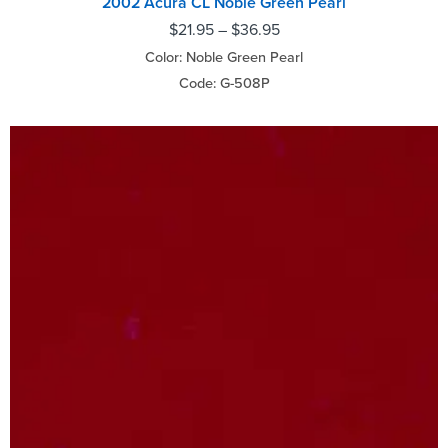
2002 Acura CL Noble Green Pearl
$
21.95
–
$
36.95
Color: Noble Green Pearl
Code: G-508P