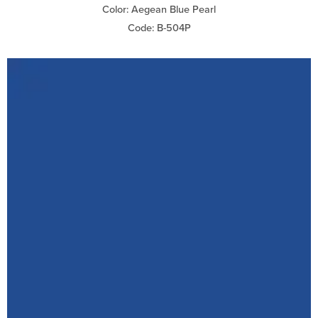
Color: Aegean Blue Pearl
Code: B-504P