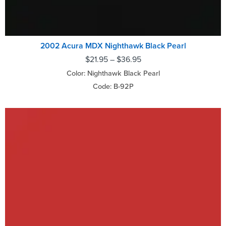
2002 Acura MDX Nighthawk Black Pearl
$
21.95
–
$
36.95
Color: Nighthawk Black Pearl
Code: B-92P