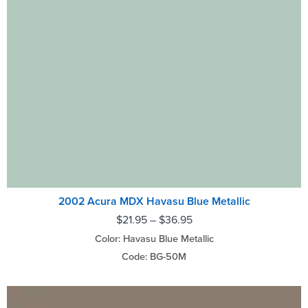
2002 Acura MDX Havasu Blue Metallic
$
21.95
–
$
36.95
Color: Havasu Blue Metallic
Code: BG-50M