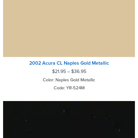
2002 Acura CL Naples Gold Metallic
$
21.95
–
$
36.95
Color: Naples Gold Metallic
Code: YR-524M