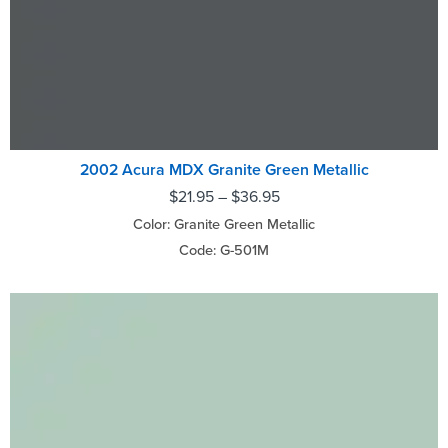
2002 Acura MDX Granite Green Metallic
$
21.95
–
$
36.95
Color: Granite Green Metallic
Code: G-501M