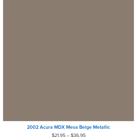
2002 Acura MDX Mesa Beige Metallic
$
21.95
–
$
36.95