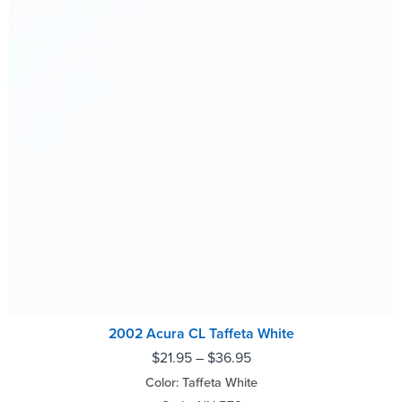
2002 Acura CL Taffeta White
$
21.95
–
$
36.95
Color: Taffeta White