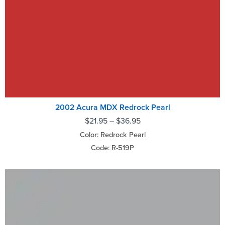
2002 Acura MDX Redrock Pearl
$
21.95
–
$
36.95
Color: Redrock Pearl
Code: R-519P