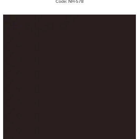
Code: NH-578