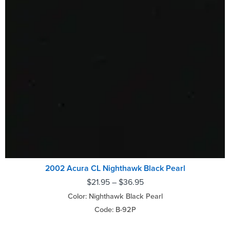
2002 Acura CL Nighthawk Black Pearl
$
21.95
–
$
36.95
Color: Nighthawk Black Pearl
Code: B-92P