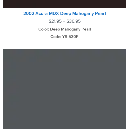
2002 Acura MDX Deep Mahogany Pearl
$
21.95
–
$
36.95
Color: Deep Mahogany Pearl
Code: YR-530P