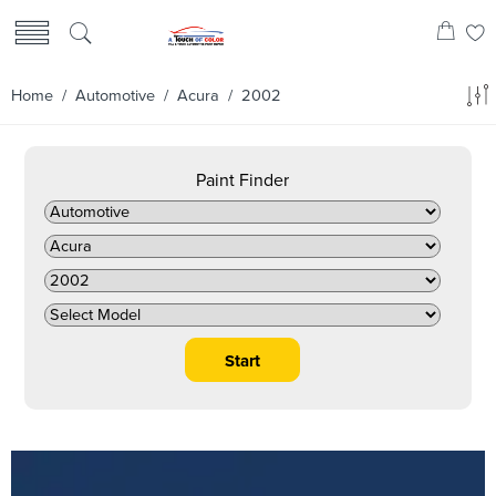
Home
/
Automotive
/
Acura
/ 2002
Paint Finder