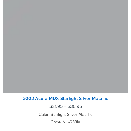
2002 Acura MDX Starlight Silver Metallic
$
21.95
–
$
36.95
Color: Starlight Silver Metallic
Code: NH-638M