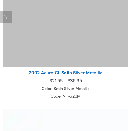
2002 Acura CL Satin Silver Metallic
$
21.95
–
$
36.95
Color: Satin Silver Metallic
Code: NH-623M