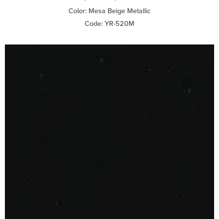
Color: Mesa Beige Metallic
Code: YR-520M