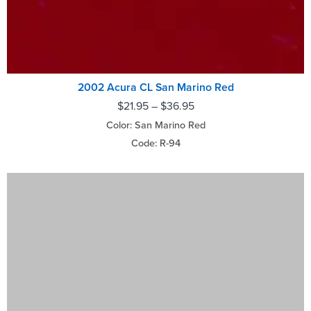
2002 Acura CL San Marino Red
$
21.95
–
$
36.95
Color: San Marino Red
Code: R-94