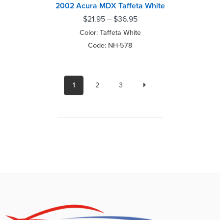
2002 Acura MDX Taffeta White
$
21.95
–
$
36.95
Color: Taffeta White
Code: NH-578
1
2
3