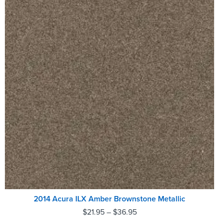
2014 Acura ILX Amber Brownstone Metallic
$
21.95
–
$
36.95