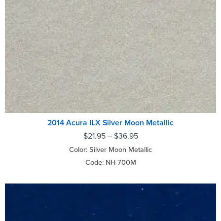
2014 Acura ILX Silver Moon Metallic
$
21.95
–
$
36.95
Color: Silver Moon Metallic
Code: NH-700M