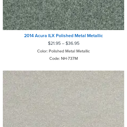
2014 Acura ILX Polished Metal Metallic
$
21.95
–
$
36.95
Color: Polished Metal Metallic
Code: NH-737M