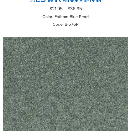
2014 Acura ILX Fathom Blue Pearl
$
21.95
–
$
36.95
Color: Fathom Blue Pearl
Code: B-576P