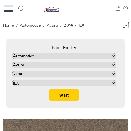
Home
/
Automotive
/
Acura
/
2014
/ ILX
Paint Finder