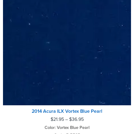
2014 Acura ILX Vortex Blue Pearl
$
21.95
–
$
36.95
Color: Vortex Blue Pearl