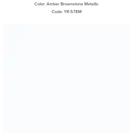
Color: Amber Brownstone Metallic
Code: YR-578M