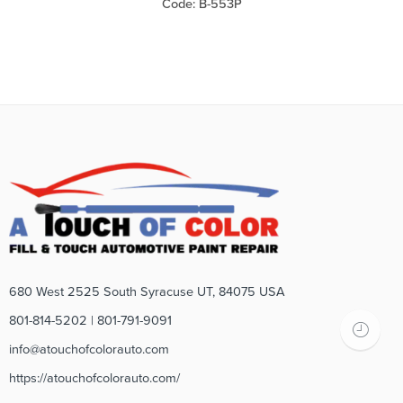
Code: B-553P
680 West 2525 South Syracuse UT, 84075 USA
801-814-5202 | 801-791-9091
info@atouchofcolorauto.com
https://atouchofcolorauto.com/