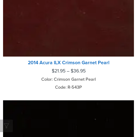
2014 Acura ILX Crimson Garnet Pearl
$
21.95
–
$
36.95
Color: Crimson Garnet Pearl
Code: R-543P