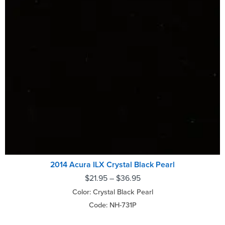
2014 Acura ILX Crystal Black Pearl
$
21.95
–
$
36.95
Color: Crystal Black Pearl
Code: NH-731P