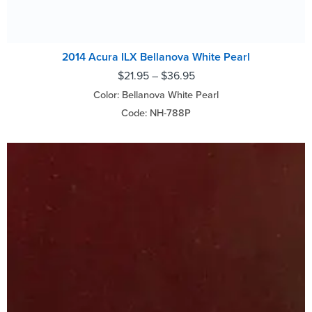
2014 Acura ILX Bellanova White Pearl
$
21.95
–
$
36.95
Color: Bellanova White Pearl
Code: NH-788P