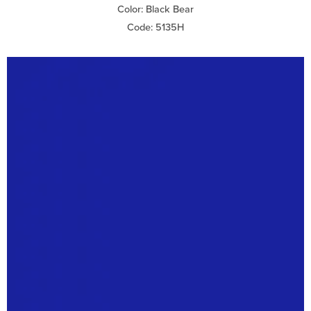
Color: Black Bear
Code: 5135H