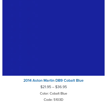
2014 Aston Martin DB9 Cobalt Blue
$
21.95
–
$
36.95
Color: Cobalt Blue
Code: 5103D