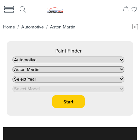
Home
/
Automotive
/ Aston Martin
Paint Finder