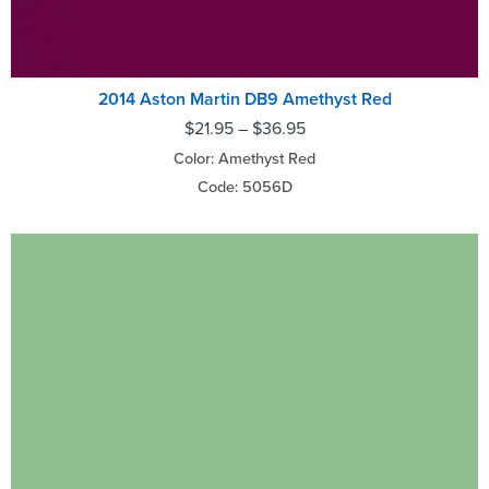
2014 Aston Martin DB9 Amethyst Red
$
21.95
–
$
36.95
Color: Amethyst Red
Code: 5056D