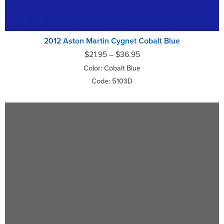
2012 Aston Martin Cygnet Cobalt Blue
$
21.95
–
$
36.95
Color: Cobalt Blue
Code: 5103D