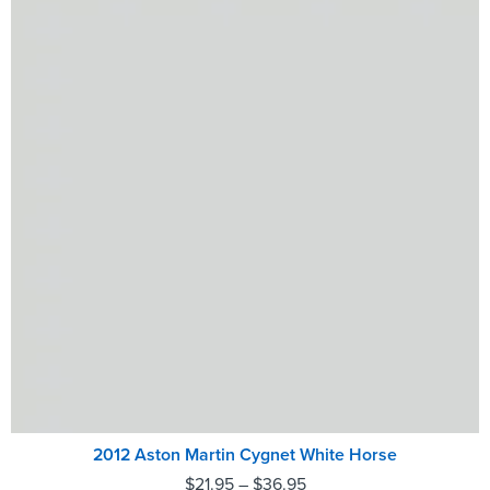
2012 Aston Martin Cygnet White Horse
$
21.95
–
$
36.95