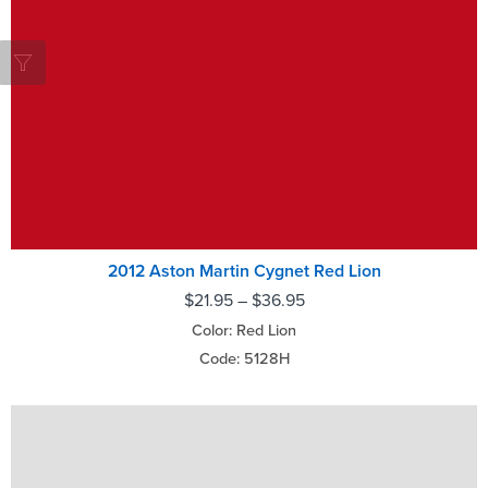
2012 Aston Martin Cygnet Red Lion
$
21.95
–
$
36.95
Color: Red Lion
Code: 5128H