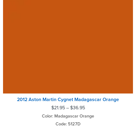
2012 Aston Martin Cygnet Madagascar Orange
$
21.95
–
$
36.95
Color: Madagascar Orange
Code: 5127D