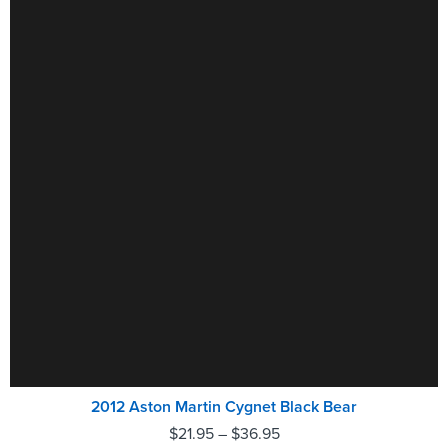
2012 Aston Martin Cygnet Black Bear
$
21.95
–
$
36.95