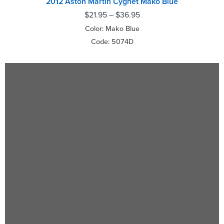
2012 Aston Martin Cygnet Mako Blue
$
21.95
–
$
36.95
Color: Mako Blue
Code: 5074D