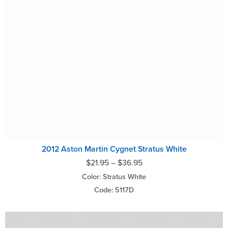
2012 Aston Martin Cygnet Stratus White
$
21.95
–
$
36.95
Color: Stratus White
Code: 5117D