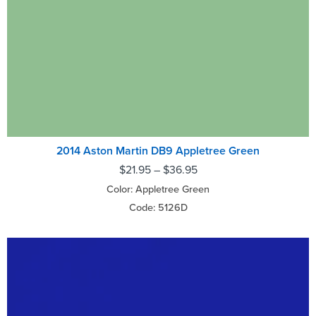
2014 Aston Martin DB9 Appletree Green
$
21.95
–
$
36.95
Color: Appletree Green
Code: 5126D