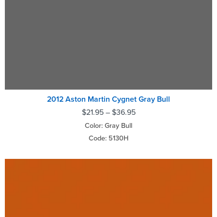
2012 Aston Martin Cygnet Gray Bull
$
21.95
–
$
36.95
Color: Gray Bull
Code: 5130H