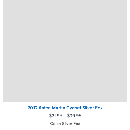
2012 Aston Martin Cygnet Silver Fox
$
21.95
–
$
36.95
Color: Silver Fox