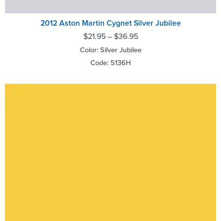
2012 Aston Martin Cygnet Silver Jubilee
$
21.95
–
$
36.95
Color: Silver Jubilee
Code: 5136H