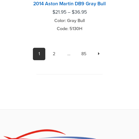
2014 Aston Martin DB9 Gray Bull
$
21.95
–
$
36.95
Color: Gray Bull
Code: 5130H
1
2
…
85