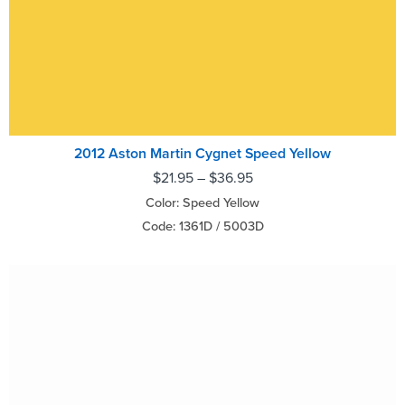
2012 Aston Martin Cygnet Speed Yellow
$
21.95
–
$
36.95
Color: Speed Yellow
Code: 1361D / 5003D