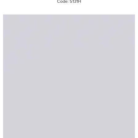
Code: 5131H