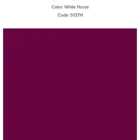
Color: White Horse
Code: 5137H