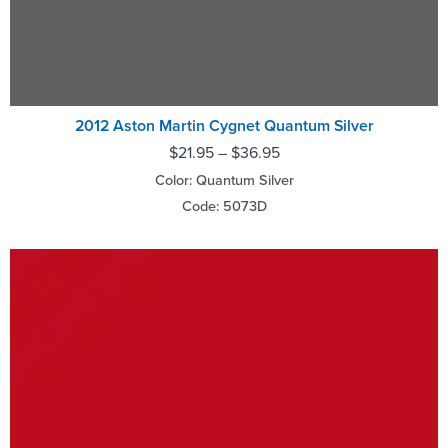
2012 Aston Martin Cygnet Quantum Silver
$
21.95
–
$
36.95
Color: Quantum Silver
Code: 5073D