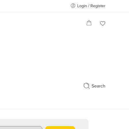
Login / Register
Search