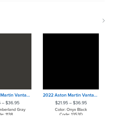
2022 Aston Martin Vantage Cumberland Gray
2022 Aston Martin Vantage Onyx Black
5
–
$
36.95
$
21.95
–
$
36.95
$
2
mberland Gray
Color: Onyx Black
Col
e: 1138
Code: 1353D