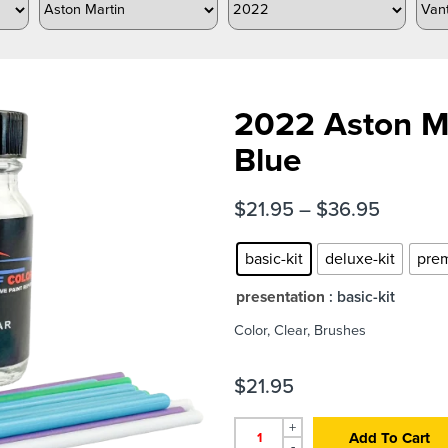
2022 Aston M
Blue
$
21.95
–
$
36.95
basic-kit
deluxe-kit
prem
presentation
: basic-kit
Color, Clear, Brushes
$
21.95
+
Add To Cart
-