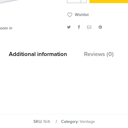
Wishlist
zoom in
Additional information
Reviews (0)
SKU:
N/A
Category:
Vantage