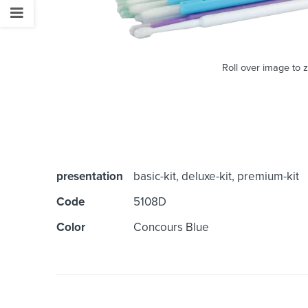
Roll over image to 
presentation
basic-kit, deluxe-kit, premium-kit
Code
5108D
Color
Concours Blue