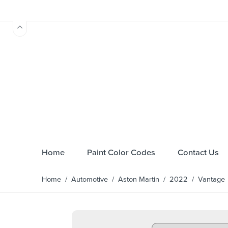
Home
Paint Color Codes
Contact Us
Home
/
Automotive
/
Aston Martin
/
2022
/
Vantage