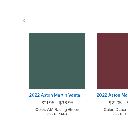
2022 Aston Martin Vantage AM Racing Green
$
21.95
–
$
36.95
$
21.95
–
Color: AM Racing Green
Color: Dubon
Code: 1140
Code: 5