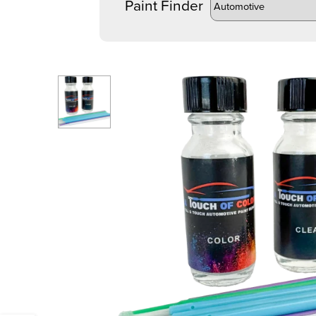
Paint Finder