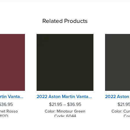
Related Products
2022 Aston Martin Vantage Dubonnet Rosso
2022 Aston Martin Vantage Minotaur Green
$
36.95
$
21.95
–
$
36.95
$
21.9
net Rosso
Color: Minotaur Green
Color: Cu
112D
Code: 6044
Cod