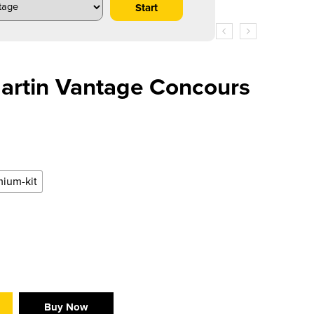
artin Vantage Concours
ium-kit
Buy Now