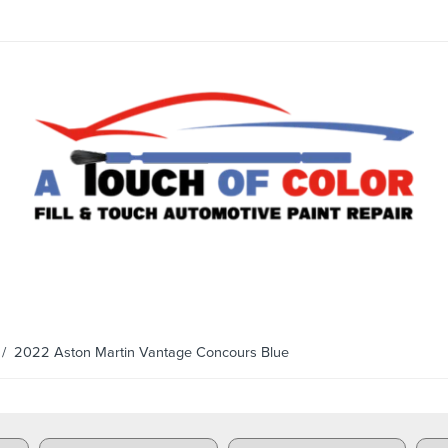
/ 2022 Aston Martin Vantage Concours Blue