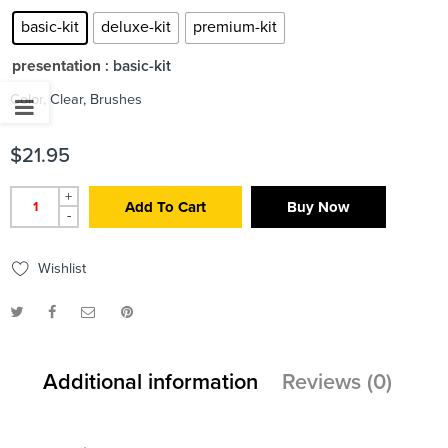
basic-kit
deluxe-kit
premium-kit
presentation
: basic-kit
Color, Clear, Brushes
$
21.95
+
Add To Cart
Buy Now
-
Wishlist
Additional information
Reviews (0)