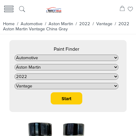
Home
/
Automotive
/
Aston Martin
/
2022
/
Vantage
/ 2022
Aston Martin Vantage China Gray
Paint Finder