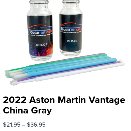
2022 Aston Martin Vantage
China Gray
$
21.95
–
$
36.95