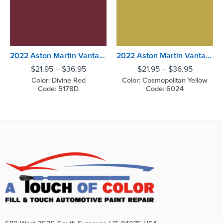
2022 Aston Martin Vantage Divine Red
2022 Aston Martin Vantage Cosmopolitan Yellow
$
21.95
–
$
36.95
$
21.95
–
$
36.95
Color: Divine Red
Color: Cosmopolitan Yellow
Code: 5178D
Code: 6024