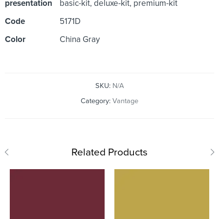
presentation
basic-kit, deluxe-kit, premium-kit
Code
5171D
Color
China Gray
SKU:
N/A
Category:
Vantage
Related Products