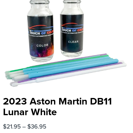
2023 Aston Martin DB11
Lunar White
$
21.95
–
$
36.95