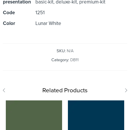
presentation
basic-kit, deluxe-kit, premium-kit
Code
1251
Color
Lunar White
SKU:
N/A
Category:
DB11
Related Products