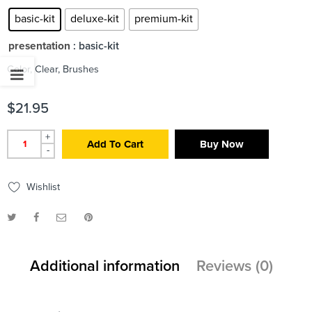
basic-kit
deluxe-kit
premium-kit
presentation
: basic-kit
Color, Clear, Brushes
$
21.95
+
Add To Cart
Buy Now
-
Wishlist
Additional information
Reviews (0)