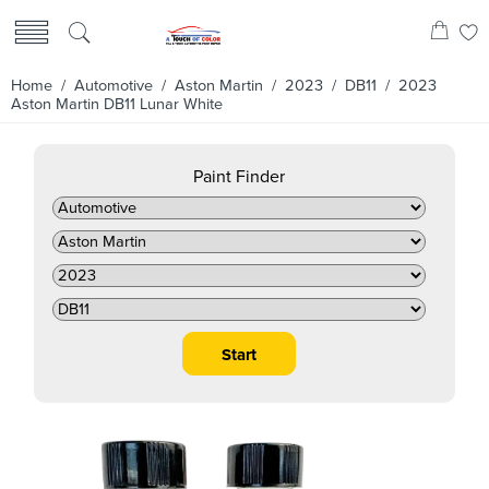
Home
/
Automotive
/
Aston Martin
/
2023
/
DB11
/ 2023
Aston Martin DB11 Lunar White
Paint Finder