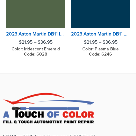
2023 Aston Martin DB11 Iridescent Emerald
2023 Aston Martin DB11 Plasma Blue
$
21.95
–
$
36.95
$
21.95
–
$
36.95
Color: Iridescent Emerald
Color: Plasma Blue
Code: 6028
Code: 6246