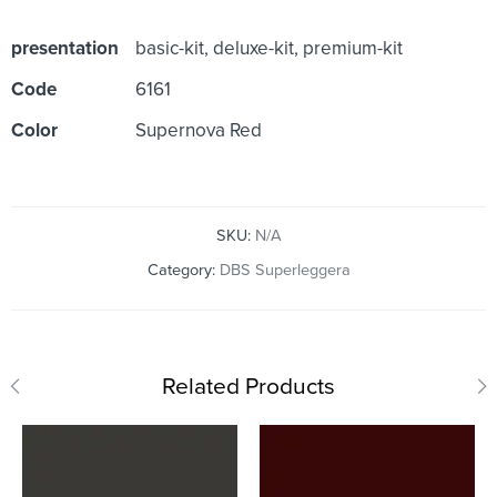
presentation
basic-kit, deluxe-kit, premium-kit
Code
6161
Color
Supernova Red
SKU:
N/A
Category:
DBS Superleggera
Related Products