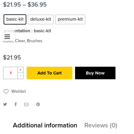
$
21.95
–
$
36.95
basic-kit
deluxe-kit
premium-kit
presentation
: basic-kit
Color, Clear, Brushes
$
21.95
+
Add To Cart
Buy Now
-
Wishlist
Additional information
Reviews (0)