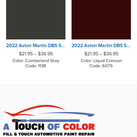
2022 Aston Martin DBS Superleggera Cumberland Gray
2022 Aston Martin DBS Superleggera Liquid Crimson
$
21.95
–
$
36.95
$
21.95
–
$
36.95
Color: Cumberland Gray
Color: Liquid Crimson
Code: 1138
Code: 6075