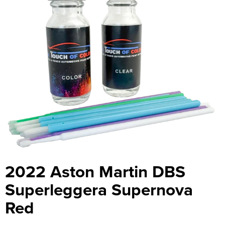
2022 Aston Martin DBS
Superleggera Supernova
Red