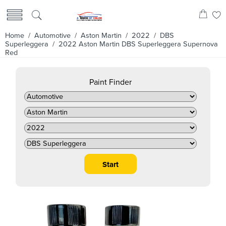
Home
/
Automotive
/
Aston Martin
/
2022
/
DBS
Superleggera
/ 2022 Aston Martin DBS Superleggera Supernova
Red
Paint Finder