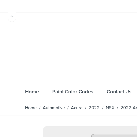
Home
Paint Color Codes
Contact Us
Home
/
Automotive
/
Acura
/
2022
/
NSX
/ 2022 Acu