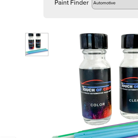
Paint Finder