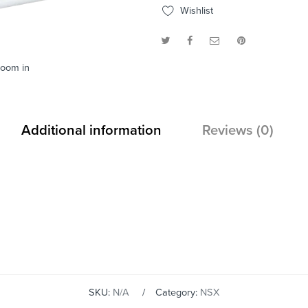
Wishlist
zoom in
Additional information
Reviews (0)
SKU:
N/A
Category:
NSX