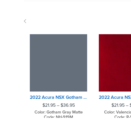
2022 Acura NSX Gotham Gray Matte
$
21.95
–
$
36.95
$
21.95
–
Color: Gotham Gray Matte
Color: Valenci
Code: NH-919M
Code: R