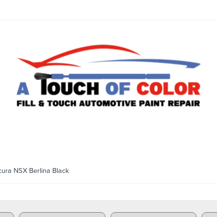
ra NSX Berlina Black