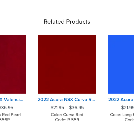
Related Products
2022 Acura NSX Valencia Red Pearl
2022 Acura NSX Curva Red
$
36.95
$
21.95
–
$
36.95
$
21.9
a Red Pearl
Color: Curva Red
Color: Long 
-556P
Code: R-559
Code