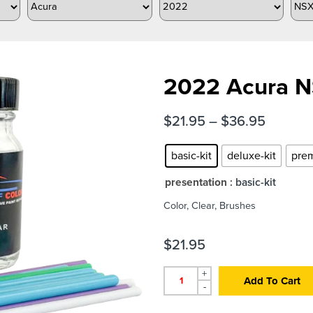
2022 Acura NS
$
21.95
–
$
36.95
basic-kit
deluxe-kit
prem
presentation
: basic-kit
Color, Clear, Brushes
$
21.95
+
Add To Cart
-