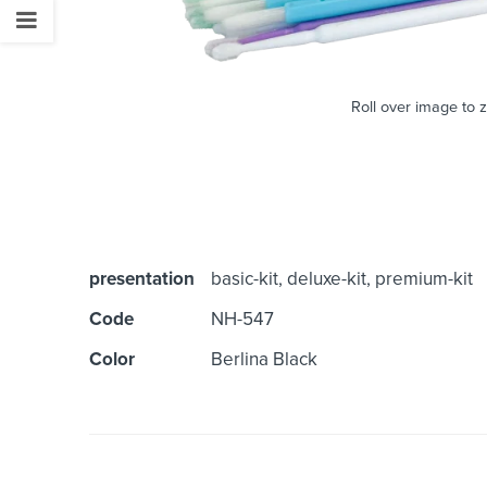
Roll over image to 
presentation
basic-kit, deluxe-kit, premium-kit
Code
NH-547
Color
Berlina Black