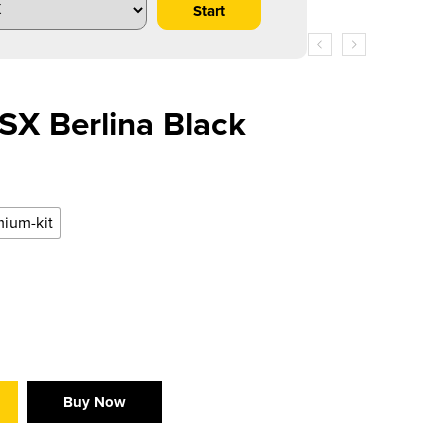
X Berlina Black
ium-kit
Buy Now