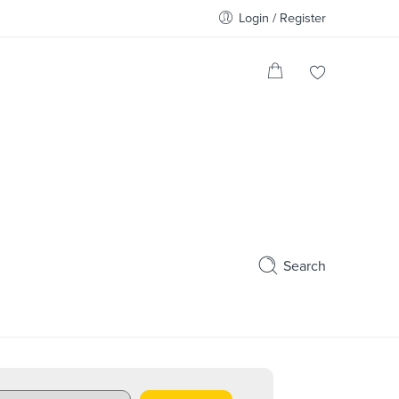
Login / Register
Search