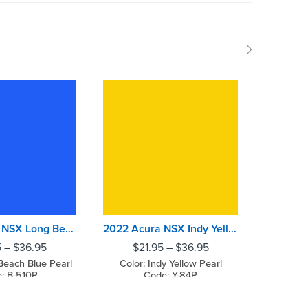
2022 Acura NSX Long Beach Blue Pearl
2022 Acura NSX Indy Yellow Pearl
5
–
$
36.95
$
21.95
–
$
36.95
$
2
Beach Blue Pearl
Color: Indy Yellow Pearl
Color: T
: B-510P
Code: Y-84P
C