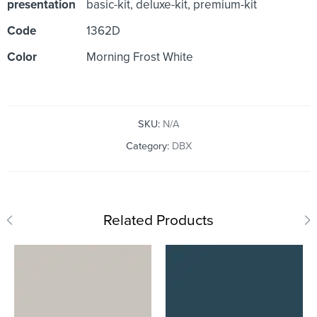
presentation
basic-kit, deluxe-kit, premium-kit
Code
1362D
Color
Morning Frost White
SKU:
N/A
Category:
DBX
Related Products