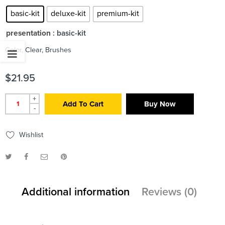
basic-kit
deluxe-kit
premium-kit
presentation
: basic-kit
Color, Clear, Brushes
$
21.95
+
Add To Cart
Buy Now
-
Wishlist
Additional information
Reviews (0)