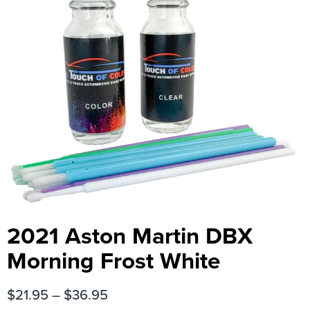
2021 Aston Martin DBX
Morning Frost White
$
21.95
–
$
36.95