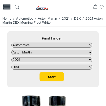
Home
/
Automotive
/
Aston Martin
/
2021
/
DBX
/ 2021 Aston
Martin DBX Morning Frost White
Paint Finder