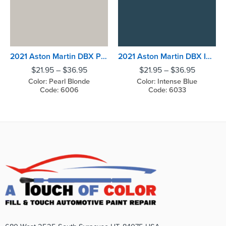
2021 Aston Martin DBX Pearl Blonde
2021 Aston Martin DBX Intense Blue
$
21.95
–
$
36.95
$
21.95
–
$
36.95
Color: Pearl Blonde
Color: Intense Blue
Code: 6006
Code: 6033