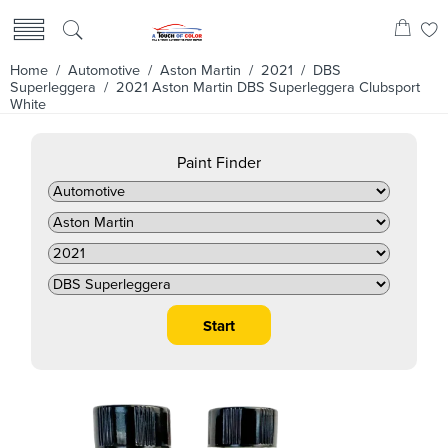
Home
/
Automotive
/
Aston Martin
/
2021
/
DBS
Superleggera
/ 2021 Aston Martin DBS Superleggera Clubsport
White
Paint Finder