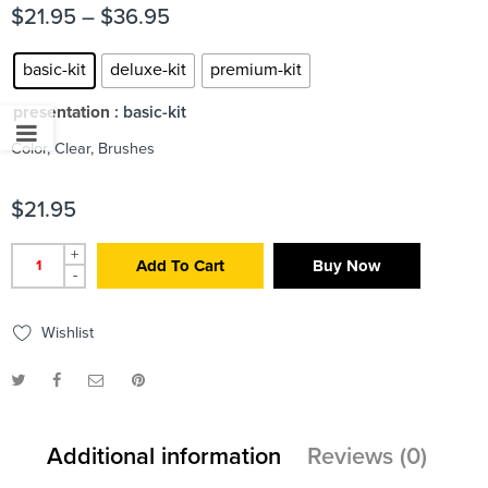
$
21.95
–
$
36.95
basic-kit
deluxe-kit
premium-kit
presentation
: basic-kit
Color, Clear, Brushes
$
21.95
+
Add To Cart
Buy Now
-
Wishlist
Additional information
Reviews (0)