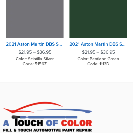
2021 Aston Martin DBS Superleggera Scintilla Silver
2021 Aston Martin DBS Superleggera Pentland Green
$
21.95
–
$
36.95
$
21.95
–
$
36.95
Color: Scintilla Silver
Color: Pentland Green
Code: 5156Z
Code: 1113D