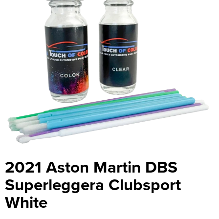
2021 Aston Martin DBS
Superleggera Clubsport
White