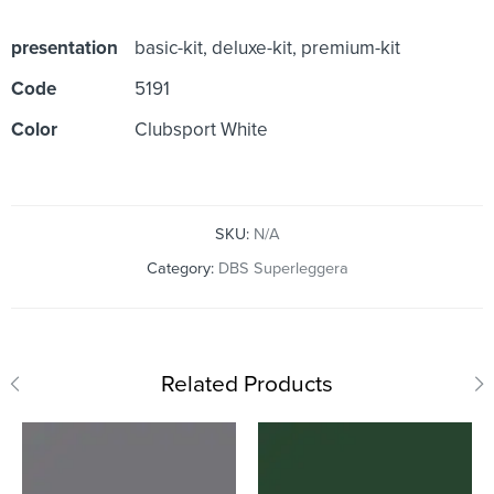
presentation
basic-kit, deluxe-kit, premium-kit
Code
5191
Color
Clubsport White
SKU:
N/A
Category:
DBS Superleggera
Related Products