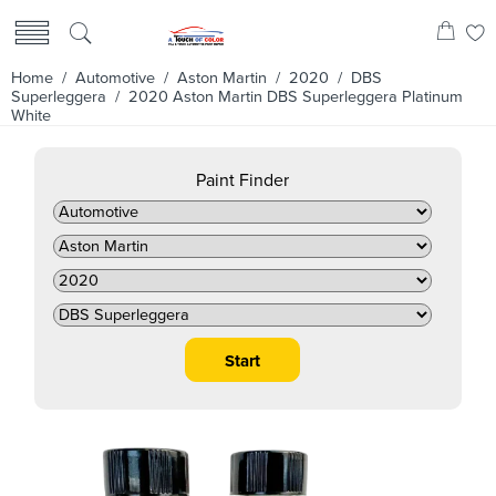
Home
/
Automotive
/
Aston Martin
/
2020
/
DBS
Superleggera
/ 2020 Aston Martin DBS Superleggera Platinum
White
Paint Finder