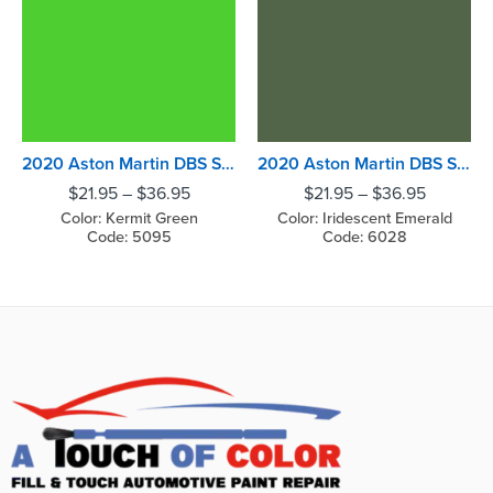
2020 Aston Martin DBS Superleggera Kermit Green
2020 Aston Martin DBS Superleggera Iridescent Emerald
$
21.95
–
$
36.95
$
21.95
–
$
36.95
Color: Kermit Green
Color: Iridescent Emerald
Code: 5095
Code: 6028