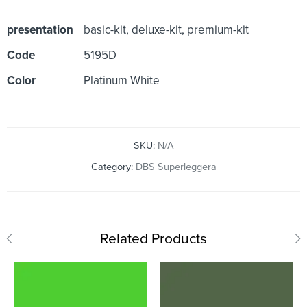
presentation
basic-kit, deluxe-kit, premium-kit
Code
5195D
Color
Platinum White
SKU:
N/A
Category:
DBS Superleggera
Related Products