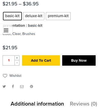
$
21.95
–
$
36.95
basic-kit
deluxe-kit
premium-kit
presentation
: basic-kit
Color, Clear, Brushes
$
21.95
+
Add To Cart
Buy Now
-
Wishlist
Additional information
Reviews (0)