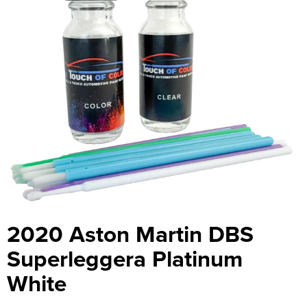
2020 Aston Martin DBS
Superleggera Platinum
White