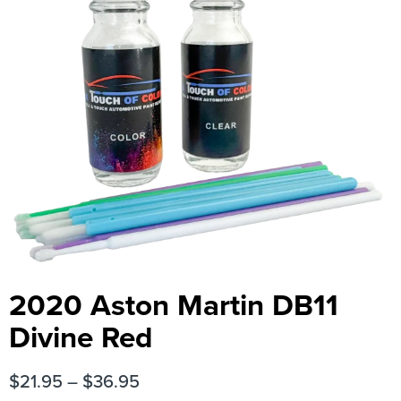
2020 Aston Martin DB11
Divine Red
$
21.95
–
$
36.95