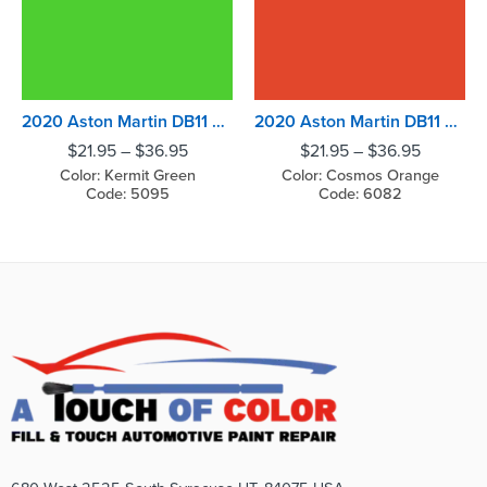
2020 Aston Martin DB11 Kermit Green
2020 Aston Martin DB11 Cosmos Orange
$
21.95
–
$
36.95
$
21.95
–
$
36.95
Color: Kermit Green
Color: Cosmos Orange
Code: 5095
Code: 6082