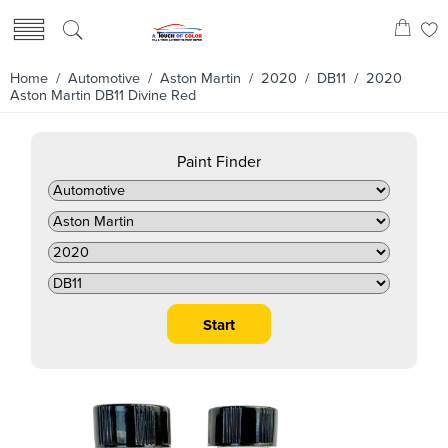
Home
/
Automotive
/
Aston Martin
/
2020
/
DB11
/ 2020
Aston Martin DB11 Divine Red
Paint Finder