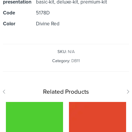
presentation
basic-kit, deluxe-kit, premium-kit
Code
5178D
Color
Divine Red
SKU:
N/A
Category:
DB11
Related Products