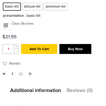
basic-kit
deluxe-kit
premium-kit
presentation
: basic-kit
Color, Clear, Brushes
$
21.95
+
Add To Cart
Buy Now
-
Wishlist
Additional information
Reviews (0)