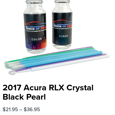
2017 Acura RLX Crystal
Black Pearl
$
21.95
–
$
36.95