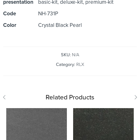
presentation
basic-kit, deluxe-kit, premium-kit
Code
NH-731P
Color
Crystal Black Pearl
SKU:
N/A
Category:
RLX
Related Products