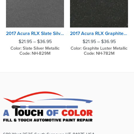
2017 Acura RLX Slate Silver Metallic
2017 Acura RLX Graphite Luster Metallic
$
21.95
–
$
36.95
$
21.95
–
$
36.95
Color: Slate Silver Metallic
Color: Graphite Luster Metallic
Code: NH-829M
Code: NH-782M