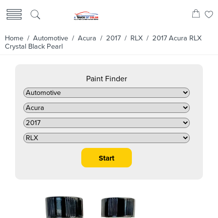
Home
/
Automotive
/
Acura
/
2017
/
RLX
/ 2017 Acura RLX
Crystal Black Pearl
Paint Finder