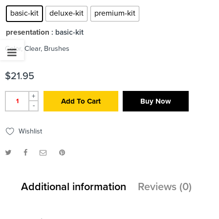
basic-kit
deluxe-kit
premium-kit
presentation
: basic-kit
Color, Clear, Brushes
$
21.95
+
Add To Cart
Buy Now
-
Wishlist
Additional information
Reviews (0)