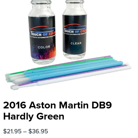
2016 Aston Martin DB9
Hardly Green
$
21.95
–
$
36.95