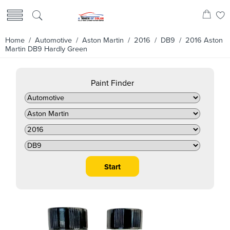
Home
/
Automotive
/
Aston Martin
/
2016
/
DB9
/ 2016 Aston
Martin DB9 Hardly Green
Paint Finder