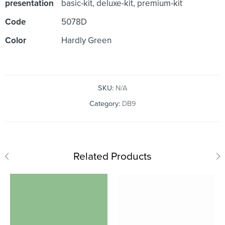
presentation
basic-kit, deluxe-kit, premium-kit
Code
5078D
Color
Hardly Green
SKU:
N/A
Category:
DB9
Related Products