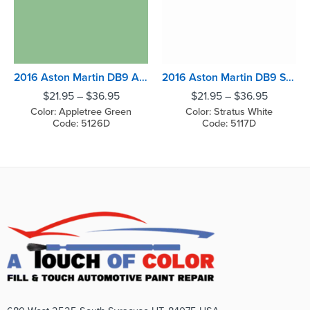
2016 Aston Martin DB9 Appletree Green
2016 Aston Martin DB9 Stratus White
$
21.95
–
$
36.95
$
21.95
–
$
36.95
Color: Appletree Green
Color: Stratus White
Code: 5126D
Code: 5117D