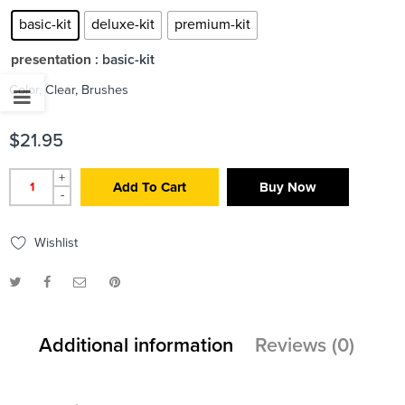
basic-kit
deluxe-kit
premium-kit
presentation
: basic-kit
Color, Clear, Brushes
$
21.95
+
Add To Cart
Buy Now
-
Wishlist
Additional information
Reviews (0)