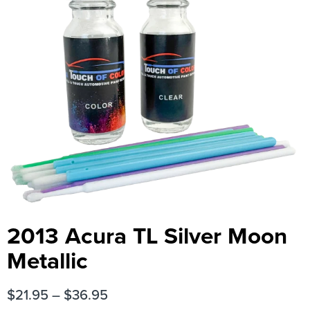
2013 Acura TL Silver Moon
Metallic
$
21.95
–
$
36.95