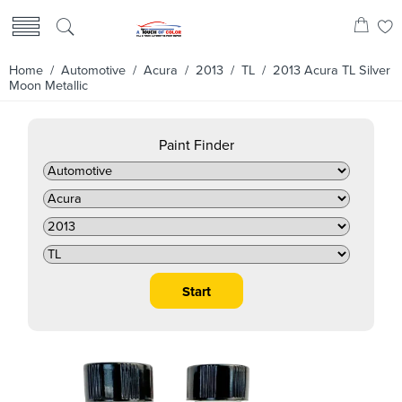
Home
/
Automotive
/
Acura
/
2013
/
TL
/ 2013 Acura TL Silver
Moon Metallic
Paint Finder