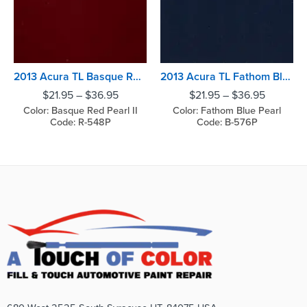
2013 Acura TL Basque Red Pearl II
2013 Acura TL Fathom Blue Pearl
$
21.95
–
$
36.95
$
21.95
–
$
36.95
Color: Basque Red Pearl II
Color: Fathom Blue Pearl
Code: R-548P
Code: B-576P