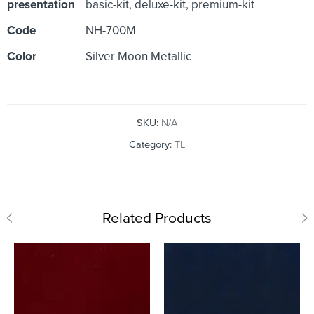
presentation
basic-kit, deluxe-kit, premium-kit
Code
NH-700M
Color
Silver Moon Metallic
SKU:
N/A
Category:
TL
Related Products