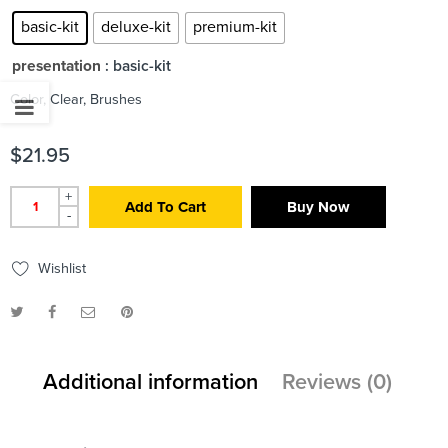
basic-kit
deluxe-kit
premium-kit
presentation
: basic-kit
Color, Clear, Brushes
$
21.95
+
Add To Cart
Buy Now
-
Wishlist
Additional information
Reviews (0)