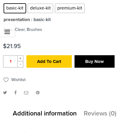
basic-kit
deluxe-kit
premium-kit
presentation
: basic-kit
Color, Clear, Brushes
$
21.95
+
Add To Cart
Buy Now
-
Wishlist
Additional information
Reviews (0)