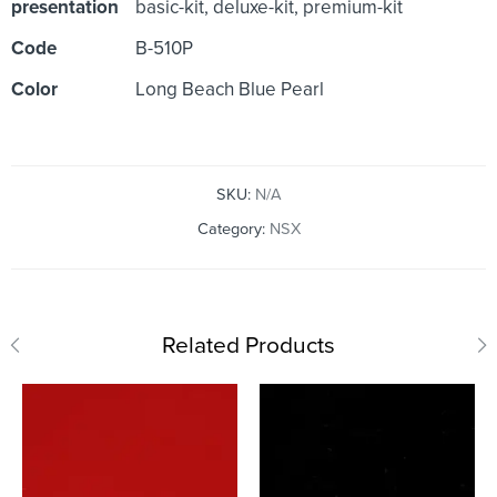
presentation
basic-kit, deluxe-kit, premium-kit
Code
B-510P
Color
Long Beach Blue Pearl
SKU:
N/A
Category:
NSX
Related Products