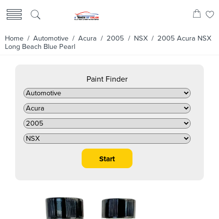
Home
/
Automotive
/
Acura
/
2005
/
NSX
/ 2005 Acura NSX
Long Beach Blue Pearl
Paint Finder