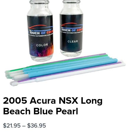
2005 Acura NSX Long
Beach Blue Pearl
$
21.95
–
$
36.95