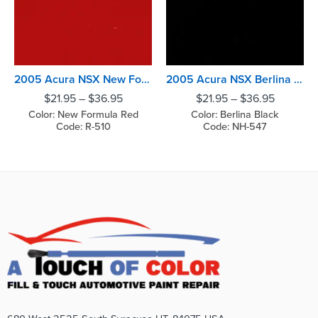
2005 Acura NSX New Formula Red
2005 Acura NSX Berlina Black
$
21.95
–
$
36.95
$
21.95
–
$
36.95
Color: New Formula Red
Color: Berlina Black
Code: R-510
Code: NH-547