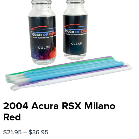
2004 Acura RSX Milano
Red
$
21.95
–
$
36.95