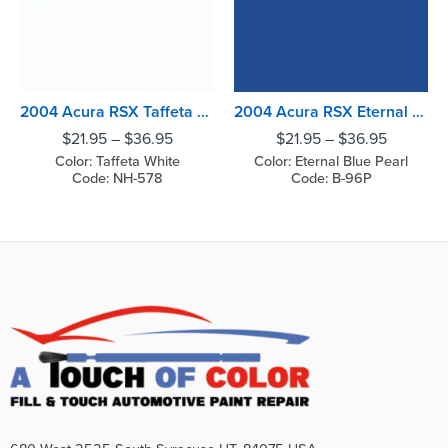
2004 Acura RSX Taffeta White
2004 Acura RSX Eternal Blue Pearl
$
21.95
–
$
36.95
$
21.95
–
$
36.95
Color: Taffeta White
Color: Eternal Blue Pearl
Code: NH-578
Code: B-96P