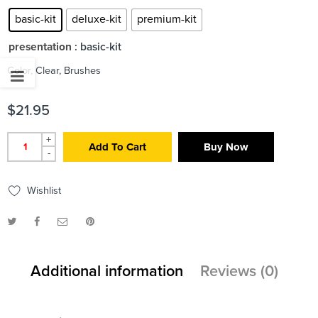
basic-kit
deluxe-kit
premium-kit
presentation
: basic-kit
Color, Clear, Brushes
$
21.95
+
Add To Cart
Buy Now
-
Wishlist
Additional information
Reviews (0)