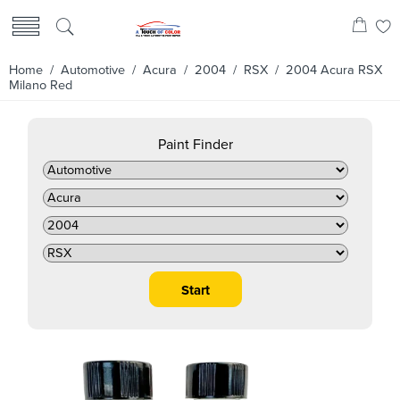
Home
/
Automotive
/
Acura
/
2004
/
RSX
/ 2004 Acura RSX
Milano Red
Paint Finder