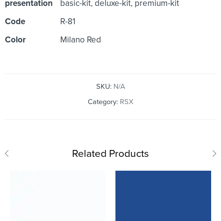
presentation
basic-kit, deluxe-kit, premium-kit
Code
R-81
Color
Milano Red
SKU:
N/A
Category:
RSX
Related Products