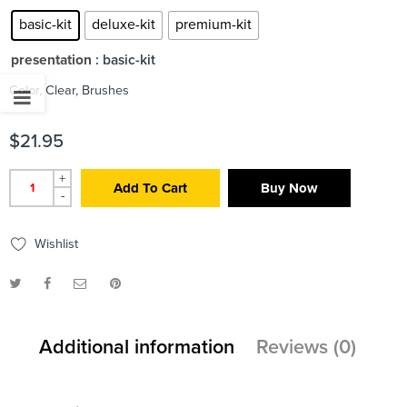
basic-kit
deluxe-kit
premium-kit
presentation
: basic-kit
Color, Clear, Brushes
$
21.95
+
Add To Cart
Buy Now
-
Wishlist
Additional information
Reviews (0)