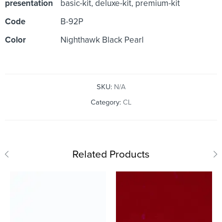
presentation
basic-kit, deluxe-kit, premium-kit
Code
B-92P
Color
Nighthawk Black Pearl
SKU:
N/A
Category:
CL
Related Products