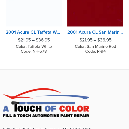
2001 Acura CL Taffeta White
2001 Acura CL San Marino Red
$
21.95
–
$
36.95
$
21.95
–
$
36.95
Color: Taffeta White
Color: San Marino Red
Code: NH-578
Code: R-94