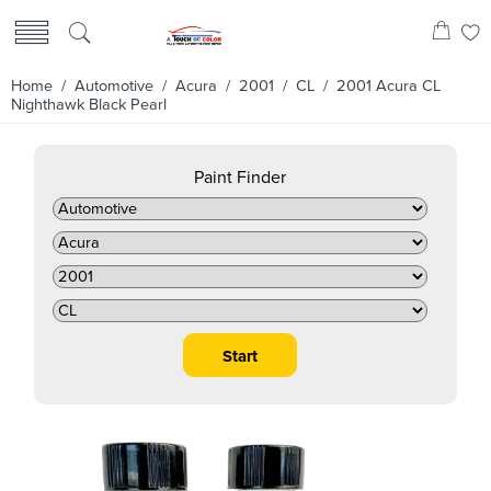
Home
/
Automotive
/
Acura
/
2001
/
CL
/ 2001 Acura CL
Nighthawk Black Pearl
Paint Finder