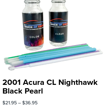
2001 Acura CL Nighthawk
Black Pearl
$
21.95
–
$
36.95