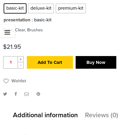
basic-kit
deluxe-kit
premium-kit
presentation
: basic-kit
Color, Clear, Brushes
$
21.95
+
Add To Cart
Buy Now
-
Wishlist
Additional information
Reviews (0)