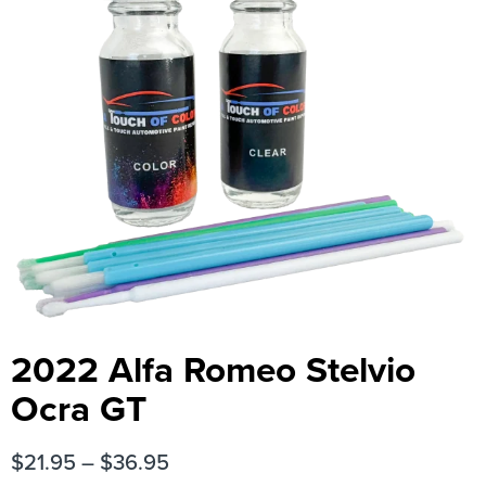
2022 Alfa Romeo Stelvio
Ocra GT
$
21.95
–
$
36.95