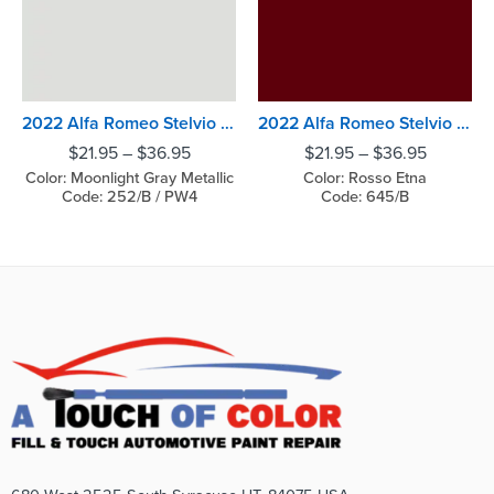
2022 Alfa Romeo Stelvio Moonlight Gray Metallic
2022 Alfa Romeo Stelvio Rosso Etna
$
21.95
–
$
36.95
$
21.95
–
$
36.95
Color: Moonlight Gray Metallic
Color: Rosso Etna
Code: 252/B / PW4
Code: 645/B