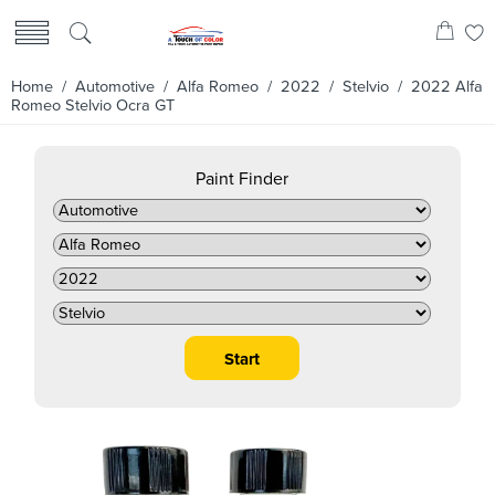
Home
/
Automotive
/
Alfa Romeo
/
2022
/
Stelvio
/ 2022 Alfa
Romeo Stelvio Ocra GT
Paint Finder