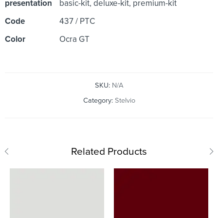
presentation
basic-kit, deluxe-kit, premium-kit
Code
437 / PTC
Color
Ocra GT
SKU:
N/A
Category:
Stelvio
Related Products