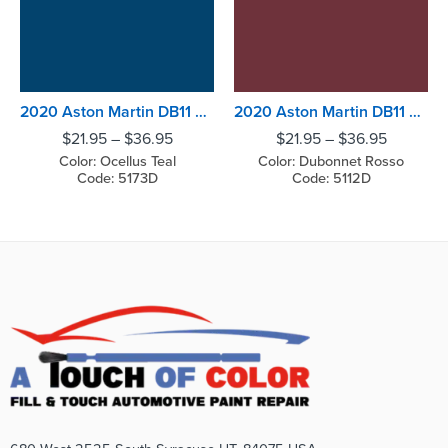
2020 Aston Martin DB11 Ocellus Teal
2020 Aston Martin DB11 Dubonnet Rosso
$
21.95
–
$
36.95
$
21.95
–
$
36.95
Color: Ocellus Teal
Color: Dubonnet Rosso
Code: 5173D
Code: 5112D