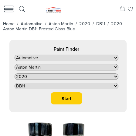
Home
/
Automotive
/
Aston Martin
/
2020
/
DB11
/ 2020
Aston Martin DB11 Frosted Glass Blue
Paint Finder