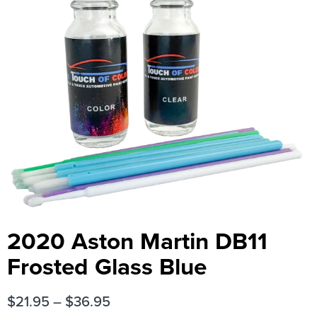
2020 Aston Martin DB11
Frosted Glass Blue
$
21.95
–
$
36.95