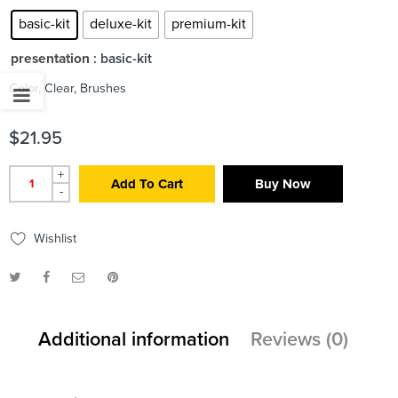
basic-kit
deluxe-kit
premium-kit
presentation
: basic-kit
Color, Clear, Brushes
$
21.95
+
Add To Cart
Buy Now
-
Wishlist
Additional information
Reviews (0)