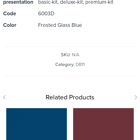
presentation
basic-kit, deluxe-kit, premium-kit
Code
6003D
Color
Frosted Glass Blue
SKU:
N/A
Category:
DB11
Related Products