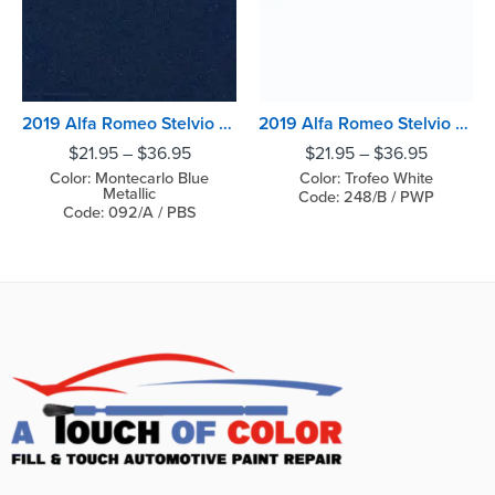
2019 Alfa Romeo Stelvio Montecarlo Blue Metallic
2019 Alfa Romeo Stelvio Trofeo White
$
21.95
–
$
36.95
$
21.95
–
$
36.95
Color: Montecarlo Blue
Color: Trofeo White
Metallic
Code: 248/B / PWP
Code: 092/A / PBS