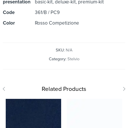
presentation
basic-kit, deluxe-kit, premium-kit
Code
361/B / PC9
Color
Rosso Competizione
SKU:
N/A
Category:
Stelvio
Related Products