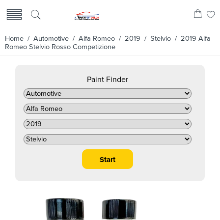
Home
/
Automotive
/
Alfa Romeo
/
2019
/
Stelvio
/ 2019 Alfa
Romeo Stelvio Rosso Competizione
Paint Finder