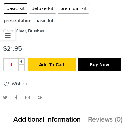
basic-kit
deluxe-kit
premium-kit
presentation
: basic-kit
Color, Clear, Brushes
$
21.95
+
Add To Cart
Buy Now
-
Wishlist
Additional information
Reviews (0)