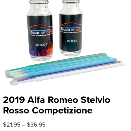
2019 Alfa Romeo Stelvio
Rosso Competizione
$
21.95
–
$
36.95