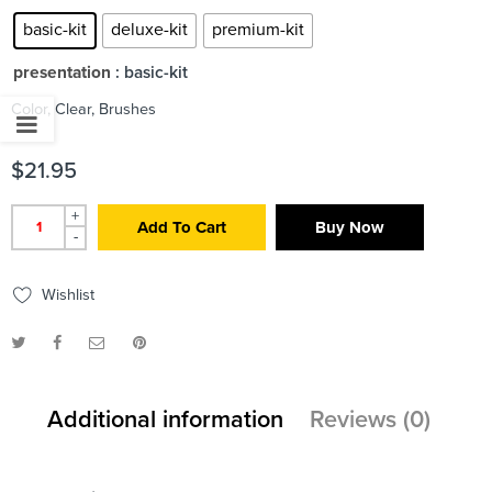
basic-kit
deluxe-kit
premium-kit
presentation
: basic-kit
Color, Clear, Brushes
$
21.95
+
Add To Cart
Buy Now
-
Wishlist
Additional information
Reviews (0)