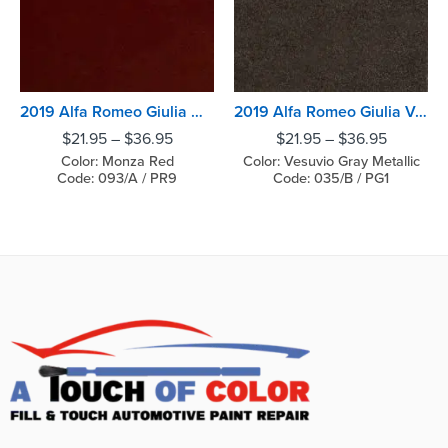
2019 Alfa Romeo Giulia Monza Red
2019 Alfa Romeo Giulia Vesuvio Gray Metallic
$
21.95
–
$
36.95
$
21.95
–
$
36.95
Color: Monza Red
Color: Vesuvio Gray Metallic
Code: 093/A / PR9
Code: 035/B / PG1