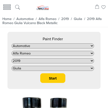
Home
/
Automotive
/
Alfa Romeo
/
2019
/
Giulia
/ 2019 Alfa
Romeo Giulia Vulcano Black Metallic
Paint Finder