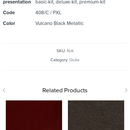
presentation
basic-kit, deluxe-kit, premium-kit
Code
408/C / PXL
Color
Vulcano Black Metallic
SKU:
N/A
Category:
Giulia
Related Products