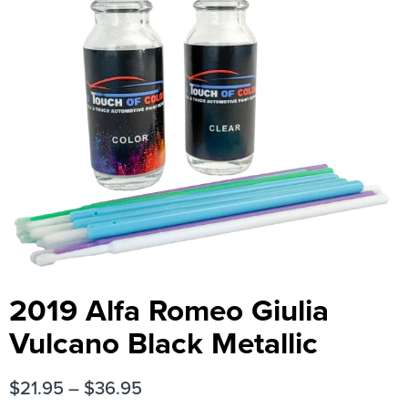
2019 Alfa Romeo Giulia
Vulcano Black Metallic
$
21.95
–
$
36.95