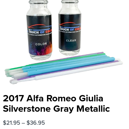
2017 Alfa Romeo Giulia
Silverstone Gray Metallic
$
21.95
–
$
36.95