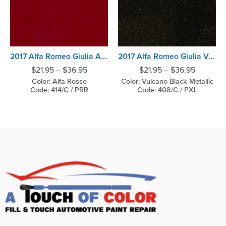
2017 Alfa Romeo Giulia Alfa Rosso
2017 Alfa Romeo Giulia Vulcano Black Metallic
$
21.95
–
$
36.95
$
21.95
–
$
36.95
Color: Alfa Rosso
Color: Vulcano Black Metallic
Code: 414/C / PRR
Code: 408/C / PXL