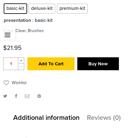
basic-kit
deluxe-kit
premium-kit
presentation
: basic-kit
Color, Clear, Brushes
$
21.95
+
Add To Cart
Buy Now
-
Wishlist
Additional information
Reviews (0)