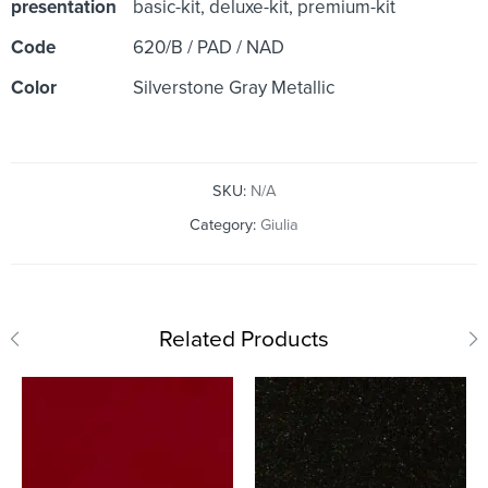
presentation
basic-kit, deluxe-kit, premium-kit
Code
620/B / PAD / NAD
Color
Silverstone Gray Metallic
SKU:
N/A
Category:
Giulia
Related Products