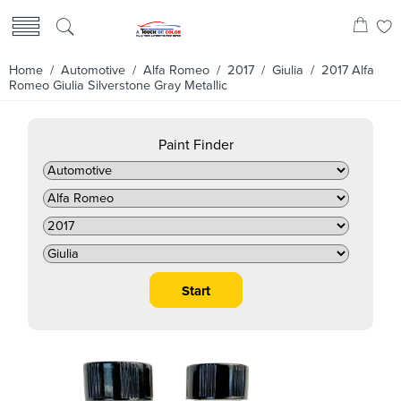
Home
/
Automotive
/
Alfa Romeo
/
2017
/
Giulia
/ 2017 Alfa
Romeo Giulia Silverstone Gray Metallic
Paint Finder